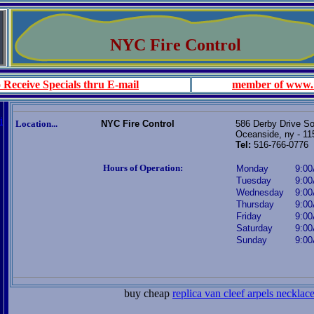
NYC Fire Control
 Receive Specials thru E-mail
member of www.
i
Location...
NYC Fire Control
586 Derby Drive S
Oceanside, ny - 11
Tel:
516-766-0776
Hours of Operation:
Monday
9:00
Tuesday
9:00
Wednesday
9:00
Thursday
9:00
Friday
9:00
Saturday
9:00
Sunday
9:00
buy cheap
replica van cleef arpels necklac