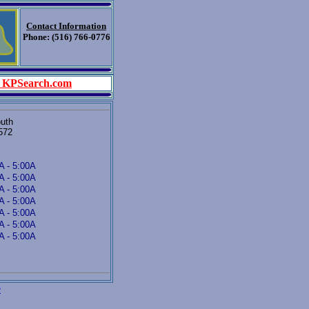
Contact Information
Phone: (516) 766-0776
 KPSearch.com
outh
572
A - 5:00A
A - 5:00A
A - 5:00A
A - 5:00A
A - 5:00A
A - 5:00A
A - 5:00A
e