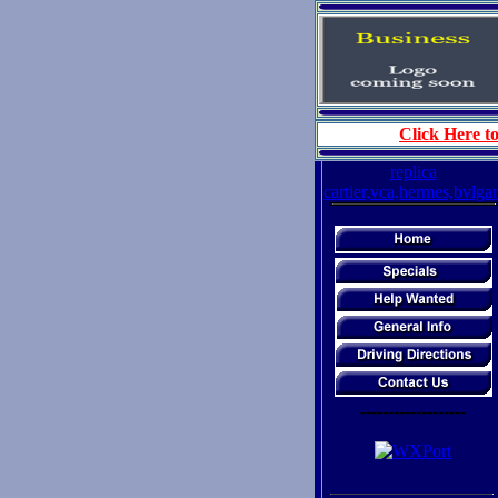
Click Here to
replica
cartier,vca,hermes,bvlgar
-------------------